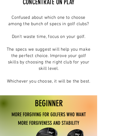
CONCENTRATE ON PLAY
Confused about which one to choose
among the bunch of specs in golf clubs?
Don't waste time, focus on your golf.
The specs we suggest will help you make
the perfect choice.
Improve your golf
skills by choosing the right club for your
skill level.
Whichever you choose, it will be the best.
BEGINNER
MORE FORGIVING FOR GOLFERS WHO WANT
MORE FORGIVENESS AND STABILITY