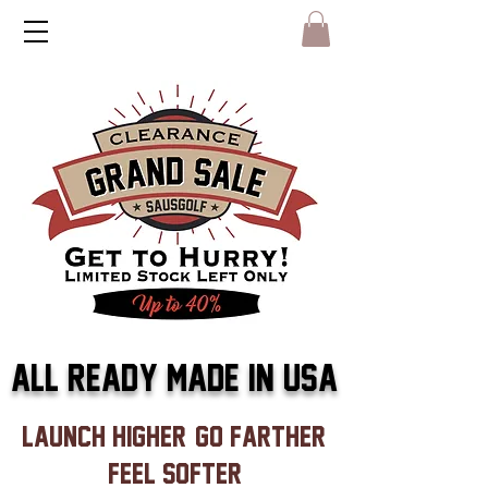
ALL READY MADE IN USA
launch higher, go farther,
feel softer