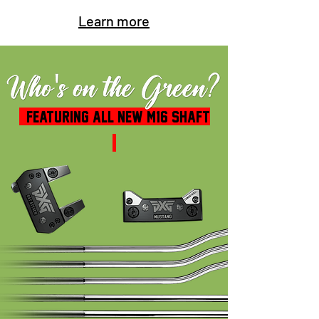
Learn more
FEATURING ALL NEW M16 SHAFT