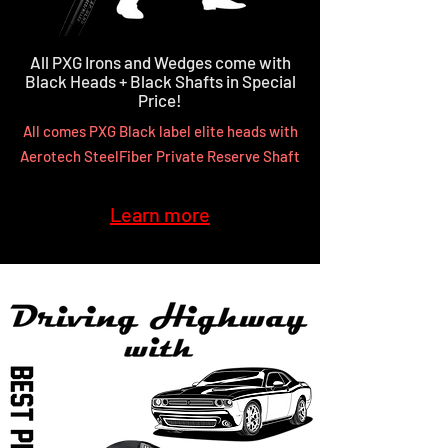
All PXG Irons and Wedges come with
Black Heads + Black Shafts in Special
Price!
All comes PXG Black label elite heads with
Aerotech SteelFiber Private Reserve Shaft
Learn more