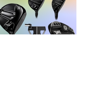
Learn more
INTERMEDIATE
FOR GOLFERS WHO WANT TO MAXIMIZE
DISTANCE AND FORGIVENESS