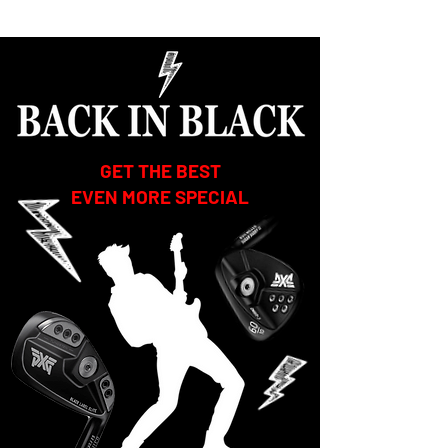
GET THE BEST
EVEN MORE SPECIAL