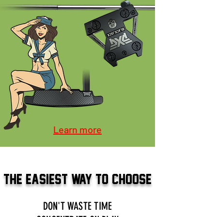
Learn more
THE EASIEST WAY TO CHOOSE
DON'T WASTE TIME