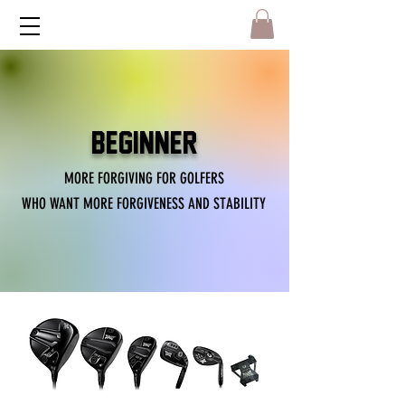
BEGINNER
MORE FORGIVING FOR GOLFERS
WHO WANT MORE FORGIVENESS AND STABILITY