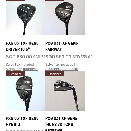
PXG 0311 XF GEN5
PXG 0311 XF GEN5
DRIVER 10.5°
FAIRWAY
SGD 880.00
SGD 560.00
Regular Price
Sale Price
Regular Price
Sale Price
SGD 528.00
SGD 336.00
Sales Tax Included
|
Sales Tax Included
|
Singapore, Indonesia
Singapore, Indonesia
Beginner
Beginner
PXG 0311 XF GEN5
PXG 0311XP GEN5
HYBRID
IRONS 7STICKS
56789WG