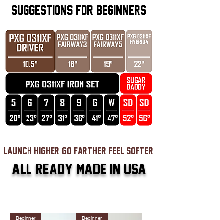
SUGGESTIONS FOR BEGINNERS
launch higher, go farther, feel softer
ALL READY MADE IN USA
Beginner
Beginner