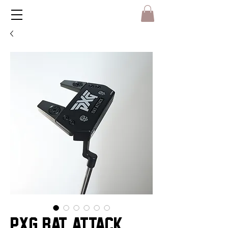
PXG BAT ATTACK