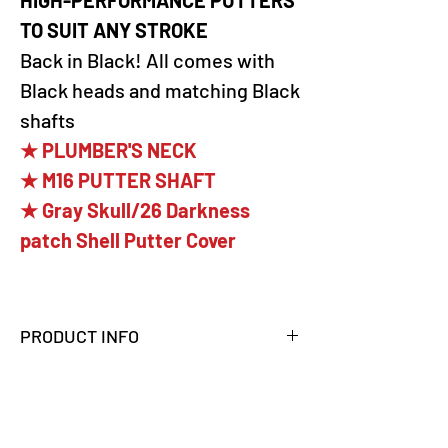
TO SUIT ANY STROKE
Back in Black! All comes with
Black heads and matching Black
shafts
★ PLUMBER'S NECK
★ M16 PUTTER SHAFT
★ Gray Skull/26 Darkness
patch Shell Putter Cover
PRODUCT INFO
PXG 100% MILLED PUTTER
The Battle Ready Bat Attack is
a modified mallet-style putter with
weighted heel-toe wings designed to