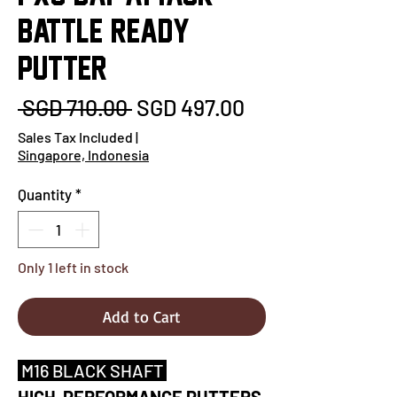
BATTLE READY
PUTTER
Regular
Sale
 SGD 710.00 
SGD 497.00
Price
Price
Sales Tax Included
|
Singapore, Indonesia
Quantity
*
Only 1 left in stock
Add to Cart
M16 BLACK SHAFT
HIGH-PERFORMANCE PUTTERS